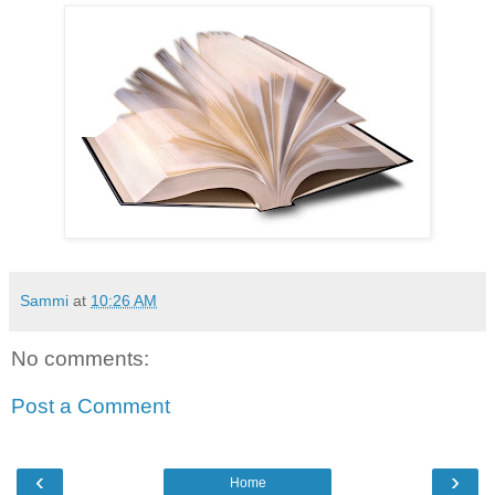
Sammi
at
10:26 AM
No comments:
Post a Comment
‹
›
Home