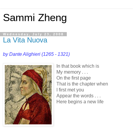
Sammi Zheng
Wednesday, July 23, 2008
La Vita Nuova
by Dante Alighieri (1265 - 1321)
In that book which is
My memory . . .
On the first page
That is the chapter when
I first met you
Appear the words . . .
Here begins a new life