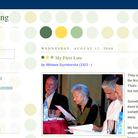
eng
WEDNESDAY, AUGUST 13, 2008
My First Love
by Wislawa Szymborska (1923 - )
They 
i
the fir
That's
complete
but no
Someth
there 
someth
away.
My han
E
when I 