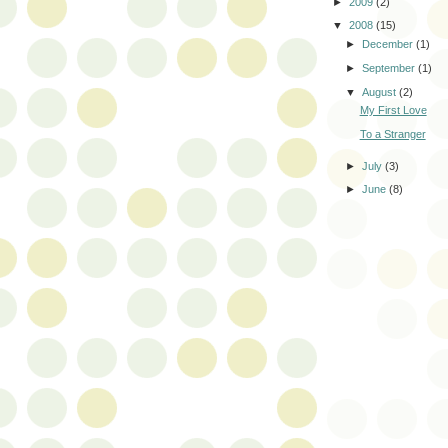
►
2009
(2)
▼
2008
(15)
►
December
(1)
►
September
(1)
▼
August
(2)
My First Love
To a Stranger
►
July
(3)
►
June
(8)