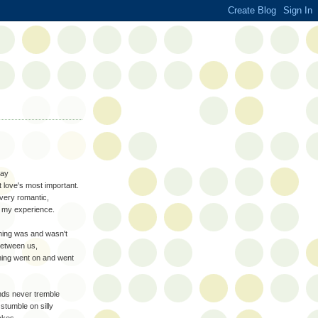
say
st love's most important.
 very romantic,
t my experience.
ing was and wasn't
between us,
ing went on and went
ds never tremble
stumble on silly