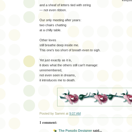
keeps
and a sheaf of letters tied with string
— not even ribbon.
Our only meeting after years:
two chairs chatting
at a chilly table.
Other loves
still breathe deep inside me.
This one's too short of breath even to sigh.
Yet just exactly as it is,
it does what the others still can't manage:
unremembered,
not even seen in dreams,
it introduces me to death.
Posted by
Sammi
at
9:07 AM
1 comment:
The Pseudo Designer
said...