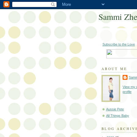
Sammi Zh
Subscribe to the Love
ABOUT ME
Samm
View my 
profile
Aussie Pete
All Things Baby
BLOG ARCHIV